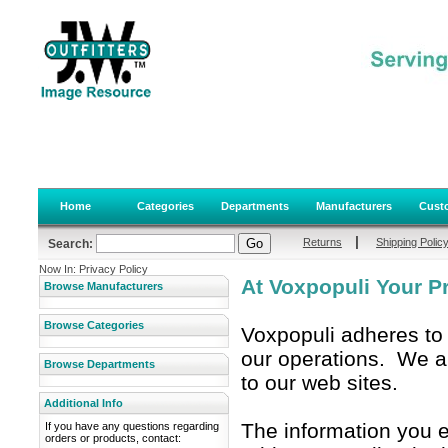
Home
Categories
Departments
Manufacturers
Custo
|
Returns
Shipping Polic
Search:
Now In: Privacy Policy
At Voxpopuli Your Pri
Browse Manufacturers
Browse Categories
Voxpopuli adheres to t
our operations. We are
Browse Departments
to our web sites.
Additional Info
The information you 
If you have any questions regarding
orders or products, contact: