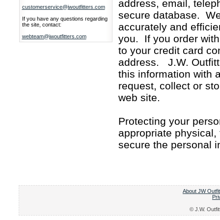
address, email, telep
customerservice@jwoutfitters.com
secure database. We 
If you have any questions regarding
accurately and effici
the site, contact:
you. If you order with
webteam@jwoutfitters.com
to your credit card co
address. J.W. Outfitte
this information with
request, collect or st
web site.
Protecting your perso
appropriate physical,
secure the personal i
About JW Outfit
Pri
© J.W. Outfit