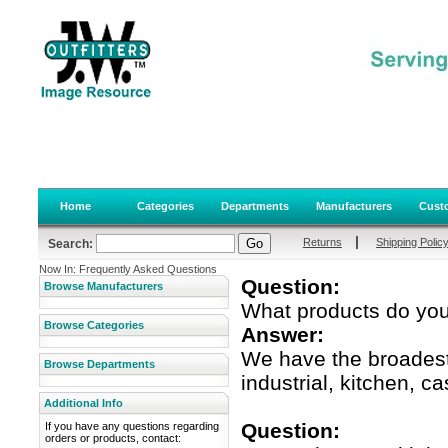
Home
Categories
Departments
Manufacturers
Custo
|
Returns
Shipping Polic
Search:
Now In: Frequently Asked Questions
Question:
Browse Manufacturers
What products do you
Browse Categories
Answer:
We have the broadest 
Browse Departments
industrial, kitchen, c
Additional Info
Question:
If you have any questions regarding
orders or products, contact: