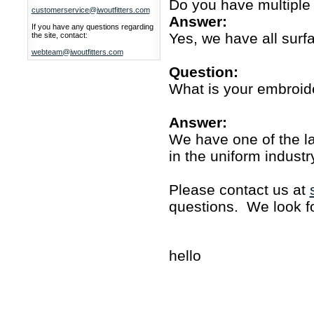
Do you have multiple
customerservice@jwoutfitters.com
Answer:
If you have any questions regarding
Yes, we have all surfa
the site, contact:
webteam@jwoutfitters.com
Question:
What is your embroide
Answer:
We have one of the la
in the uniform industr
Please contact us at
questions. We look fo
hello