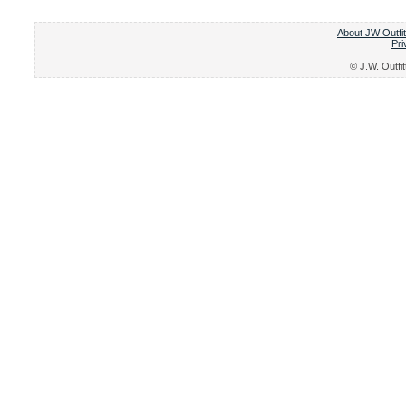
About JW Outfit
Pri
© J.W. Outfit